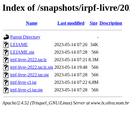
Index of /snapshots/irpf-livre/2
Name
Last modified
Size
Description
Parent Directory
-
LEIAME
2023-05-14 07:26
34K
LEIAME.sig
2023-05-14 07:28
566
irpf-livre-2022.tar.lz
2023-05-14 07:21
8.3M
irpf-livre-2022.tar.lz.sig
2023-05-14 19:48
566
irpf-livre-2022.tar.sig
2023-05-14 07:28
566
irpf-livre-cl.jar
2023-05-14 07:22
6.8M
irpf-livre-cl.jar.sig
2023-05-14 07:28
566
Apache/2.4.52 (Trisquel_GNU/Linux) Server at www.lx.oliva.nom.br