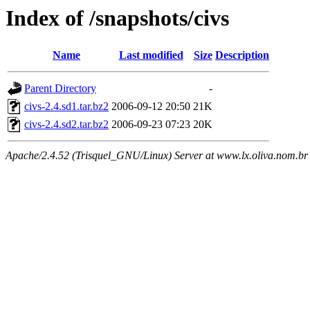
Index of /snapshots/civs
Name
Last modified
Size
Description
Parent Directory
-
civs-2.4.sd1.tar.bz2
2006-09-12 20:50
21K
civs-2.4.sd2.tar.bz2
2006-09-23 07:23
20K
Apache/2.4.52 (Trisquel_GNU/Linux) Server at www.lx.oliva.nom.br