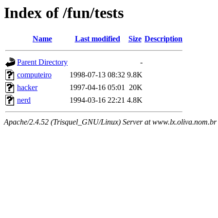
Index of /fun/tests
Name
Last modified
Size
Description
Parent Directory
-
computeiro
1998-07-13 08:32
9.8K
hacker
1997-04-16 05:01
20K
nerd
1994-03-16 22:21
4.8K
Apache/2.4.52 (Trisquel_GNU/Linux) Server at www.lx.oliva.nom.br