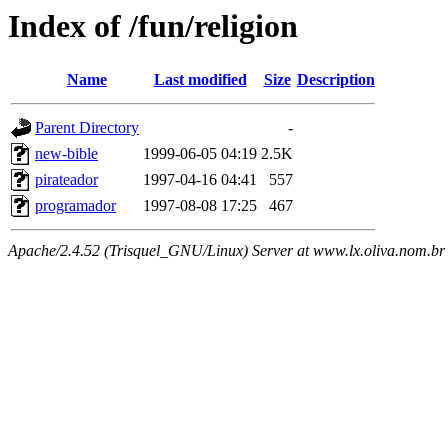
Index of /fun/religion
Name
Last modified
Size
Description
Parent Directory
-
new-bible
1999-06-05 04:19
2.5K
pirateador
1997-04-16 04:41
557
programador
1997-08-08 17:25
467
Apache/2.4.52 (Trisquel_GNU/Linux) Server at www.lx.oliva.nom.br