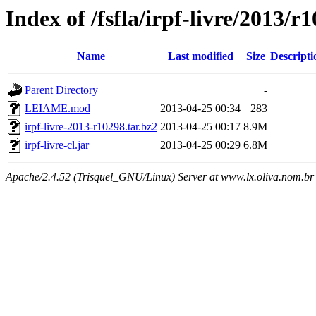
Index of /fsfla/irpf-livre/2013/r
Name
Last modified
Size
Descripti
Parent Directory
-
LEIAME.mod
2013-04-25 00:34
283
irpf-livre-2013-r10298.tar.bz2
2013-04-25 00:17
8.9M
irpf-livre-cl.jar
2013-04-25 00:29
6.8M
Apache/2.4.52 (Trisquel_GNU/Linux) Server at www.lx.oliva.nom.br