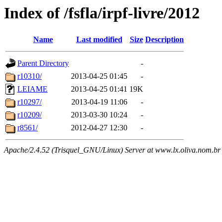
Index of /fsfla/irpf-livre/2012
Name
Last modified
Size
Description
Parent Directory
-
r10310/
2013-04-25 01:45
-
LEIAME
2013-04-25 01:41
19K
r10297/
2013-04-19 11:06
-
r10209/
2013-03-30 10:24
-
r8561/
2012-04-27 12:30
-
Apache/2.4.52 (Trisquel_GNU/Linux) Server at www.lx.oliva.nom.br